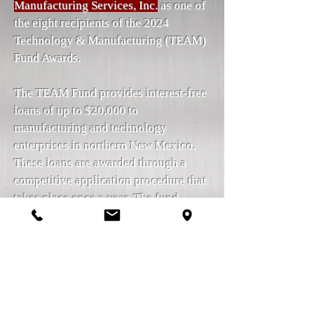
Manufacturing Services, Inc.
as one of
the eight recipients of the 2024
Technology & Manufacturing (TEAM)
Fund Awards.
The TEAM Fund provides interest-free
loans of up to $20,000 to
manufacturing and technology
enterprises in northern New Mexico.
These loans are awarded through a
competitive application procedure that
takes place once a year. The fund
provides financial support to
enterprises that have a strong focus on
growth and are projected to created
employment opportunities, boost their
revenues, and attract more finance and
investment.