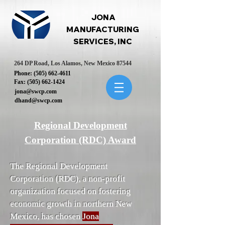
JONA
MANUFACTURING
SERVICES, INC
264 DP Road, Los Alamos, New Mexico 87544
Phone:
(505) 662-4611
Fax:
(505) 662-1424
jona@swcp.com
dhand@swcp.com
Regional Development
Corporation (RDC) Award
The Regional Development
Corporation (RDC), a non-profit
organization focused on fostering
economic growth in northern New
Mexico, has chosen
Jona